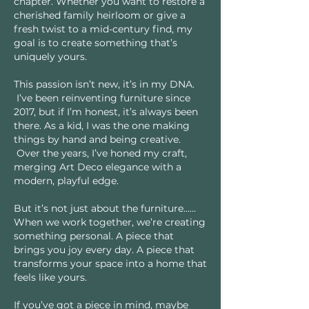
chapter. Whether you want to restore a
cherished family heirloom or give a
fresh twist to a mid-century find, my
goal is to create something that’s
uniquely yours.
This passion isn’t new, it’s in my DNA.
I’ve been reinventing furniture since
2017, but if I’m honest, it’s always been
there. As a kid, I was the one making
things by hand and being creative.
Over the years, I’ve honed my craft,
merging Art Deco elegance with a
modern, playful edge.
But it’s not just about the furniture……
When we work together, we’re creating
something personal. A piece that
brings you joy every day. A piece that
transforms your space into a home that
feels like yours.
If you’ve got a piece in mind, maybe