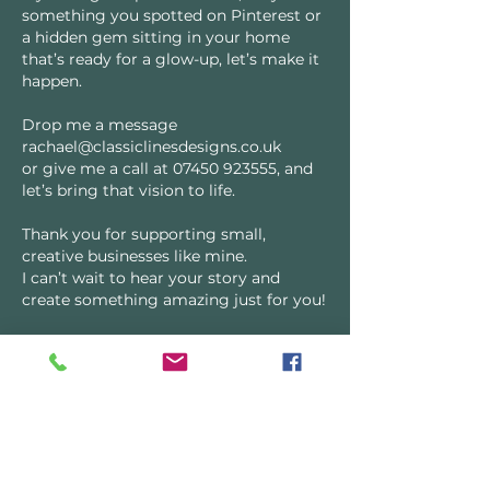
something you spotted on Pinterest or
a hidden gem sitting in your home
that’s ready for a glow-up, let’s make it
happen.
Drop me a message
rachael@classiclinesdesigns.co.uk
or give me a call at
07450 923555
, and
let’s bring that vision to life.
Thank you for supporting small,
creative businesses like mine.
I can’t wait to hear your story and
create something amazing just for you!