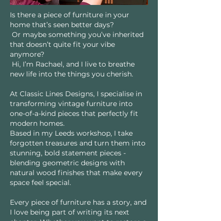
Is there a piece of furniture in your
home that’s seen better days?
Or maybe something you’ve inherited
that doesn’t quite fit your vibe
anymore?
Hi, I’m Rachael, and I live to breathe
new life into the things you cherish.
At Classic Lines Designs, I specialise in
transforming vintage furniture into
one-of-a-kind pieces that perfectly fit
modern homes.
Based in my Leeds workshop, I take
forgotten treasures and turn them into
stunning, bold statement pieces -
blending geometric designs with
natural wood finishes that make every
space feel special.
Every piece of furniture has a story, and
I love being part of writing its next