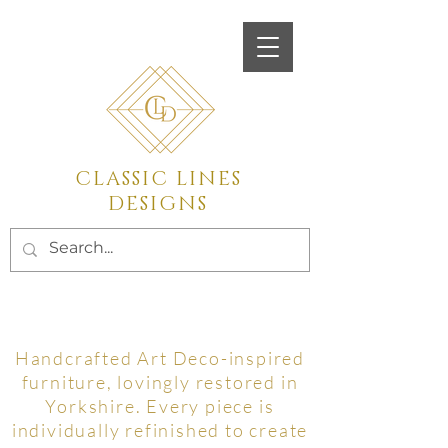
Call
07450923555
CLASSIC LINES
DESIGNS
Vintage and Mid Century
furniture Restoration
Handcrafted Art Deco-inspired
furniture, lovingly restored in
Yorkshire. Every piece is
individually refinished to create