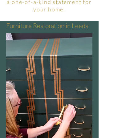
a one-of-a-kind statement for
your home.
Furniture Restoration in Leeds